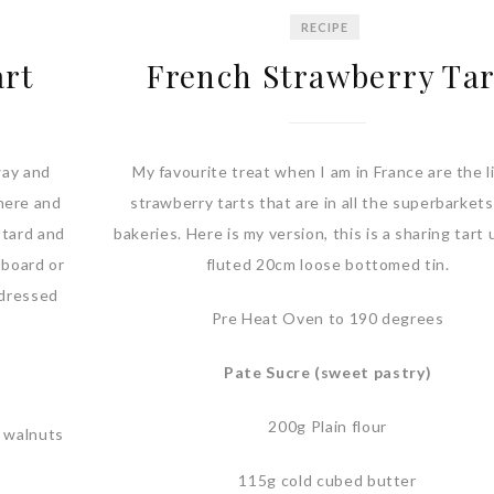
RECIPE
art
French Strawberry Tar
way and
My favourite treat when I am in France are the li
here and
strawberry tarts that are in all the superbarket
stard and
bakeries. Here is my version, this is a sharing tart 
 board or
fluted 20cm loose bottomed tin.
t dressed
Pre Heat Oven to 190 degrees
Pate Sucre (sweet pastry)
200g Plain flour
g walnuts
115g cold cubed butter