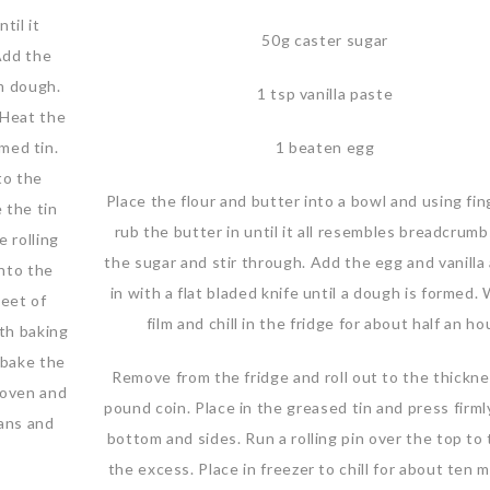
til it
50g caster sugar
Add the
rm dough.
1 tsp vanilla paste
. Heat the
med tin.
1 beaten egg
to the
Place the flour and butter into a bowl and using fin
 the tin
rub the butter in until it all resembles breadcrum
e rolling
the sugar and stir through. Add the egg and vanilla
into the
in with a flat bladed knife until a dough is formed. 
heet of
film and chill in the fridge for about half an hou
ith baking
d bake the
Remove from the fridge and roll out to the thickne
 oven and
pound coin. Place in the greased tin and press firml
ans and
bottom and sides. Run a rolling pin over the top to 
the excess. Place in freezer to chill for about ten 