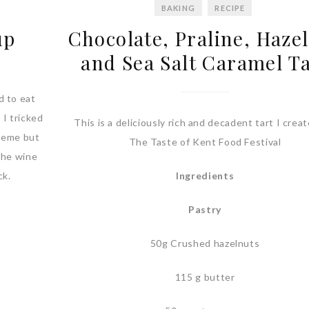
BAKING
RECIPE
up
Chocolate, Praline, Haze
and Sea Salt Caramel T
d to eat
 I tricked
This is a deliciously rich and decadent tart I creat
theme but
The Taste of Kent Food Festival
The wine
ck.
Ingredients
Pastry
50g Crushed hazelnuts
115 g butter