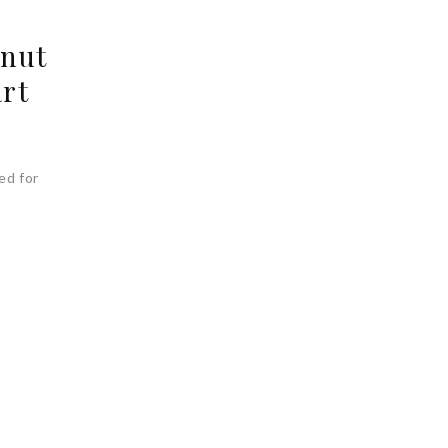
lnut
art
ed for