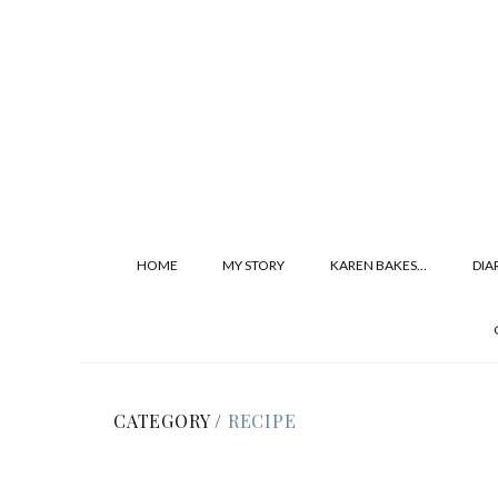
HOME
MY STORY
KAREN BAKES…
DIA
CATEGORY /
RECIPE