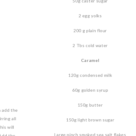
50g caster sugar
2 egg yolks
200 g plain flour
2 Tbs cold water
Caramel
120g condensed milk
60g golden syrup
150g butter
n add the
ring all
150g light brown sugar
his will
Large pinch smoked sea salt flakes
.Add the