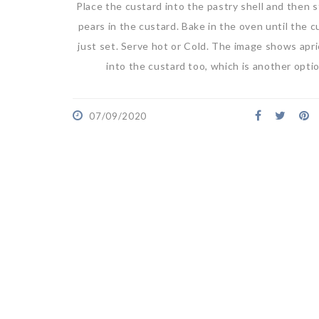
Place the custard into the pastry shell and then 
pears in the custard. Bake in the oven until the c
just set. Serve hot or Cold. The image shows apr
into the custard too, which is another opti
07/09/2020