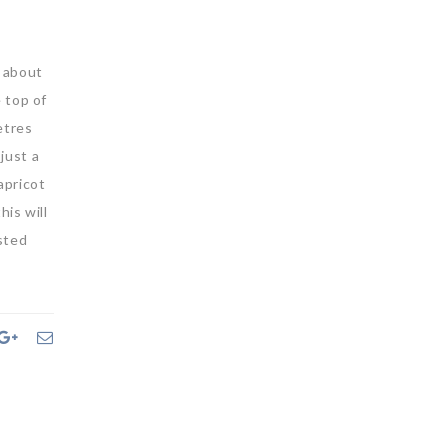
g about
e top of
etres
just a
apricot
his will
sted