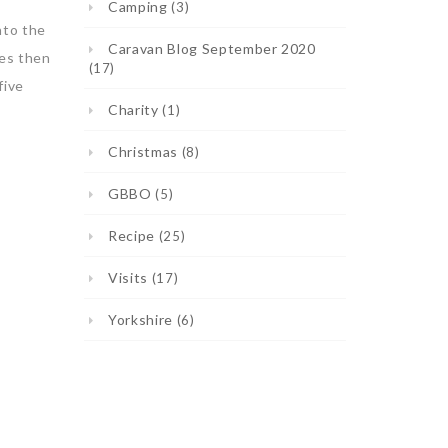
Camping
(3)
nto the
Caravan Blog September 2020
tes then
(17)
five
Charity
(1)
Christmas
(8)
GBBO
(5)
Recipe
(25)
Visits
(17)
Yorkshire
(6)