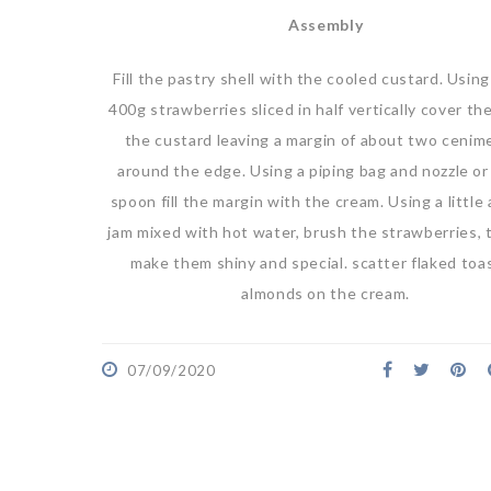
Assembly
Fill the pastry shell with the cooled custard. Usin
400g strawberries sliced in half vertically cover th
the custard leaving a margin of about two cenim
around the edge. Using a piping bag and nozzle or 
spoon fill the margin with the cream. Using a little 
jam mixed with hot water, brush the strawberries, t
make them shiny and special. scatter flaked toa
almonds on the cream.
07/09/2020