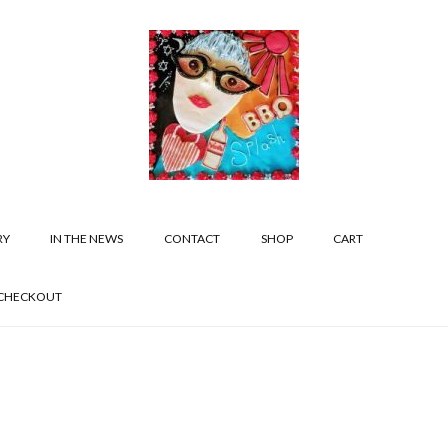
RY
IN THE NEWS
CONTACT
SHOP
CART
CHECKOUT