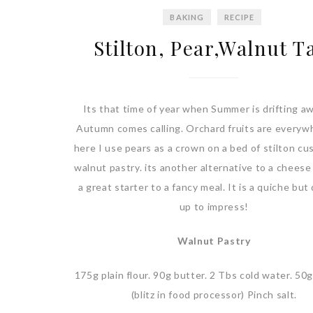
BAKING
RECIPE
Stilton, Pear,Walnut T
Its that time of year when Summer is drifting a
Autumn comes calling. Orchard fruits are everyw
here I use pears as a crown on a bed of stilton cu
walnut pastry. its another alternative to a cheese
a great starter to a fancy meal. It is a quiche bu
up to impress!
Walnut Pastry
175g plain flour. 90g butter. 2 Tbs cold water. 50
(blitz in food processor) Pinch salt.