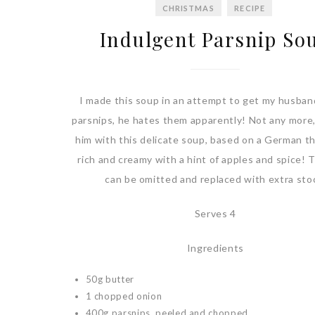
CHRISTMAS
RECIPE
Indulgent Parsnip So
I made this soup in an attempt to get my husban
parsnips, he hates them apparently! Not any more,
him with this delicate soup, based on a German 
rich and creamy with a hint of apples and spice! 
can be omitted and replaced with extra sto
Serves 4
Ingredients
50g butter
1 chopped onion
400g parsnips, peeled and chopped