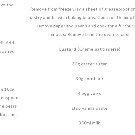
ove the
Remove from freezer, lay a sheet of greaseproof o
pastry and fill with baking beans. Cook for 15 minu
remove paper and beans and cook for a furthur 
minutes. Remove from the oven to cool.
ll. Add
Custard (Creme pattisserie)
crushed
30g caster sugar
30g cornflour
ing 100g
4 egg yolks
 teaspoon
the pears
1tsp vanilla paste
e bottoms
350ml milk