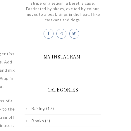
stripe or a sequin, a beret, a cape.
Fascinated by shoes, excited by colour,
moves to a beat, sings in the heat. I like
caravans and dogs.
ger tips
MY INSTAGRAM:
bs. Add
 and mix
Wrap in
r.
CATEGORIES
ss of a
Baking
(17)
y to the
trim off
Books
(4)
minutes.