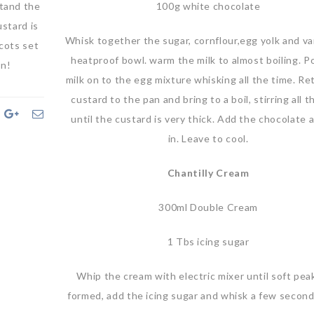
stand the
100g white chocolate
ustard is
Whisk together the sugar, cornflour,egg yolk and vani
icots set
heatproof bowl. warm the milk to almost boiling. P
on!
milk on to the egg mixture whisking all the time. Re
custard to the pan and bring to a boil, stirring all 
until the custard is very thick. Add the chocolate a
in. Leave to cool.
Chantilly Cream
300ml Double Cream
1 Tbs icing sugar
Whip the cream with electric mixer until soft pea
formed, add the icing sugar and whisk a few secon