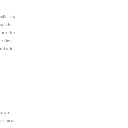
lla in a
our the
turn the
the time
nd stir
ks are
ds more.