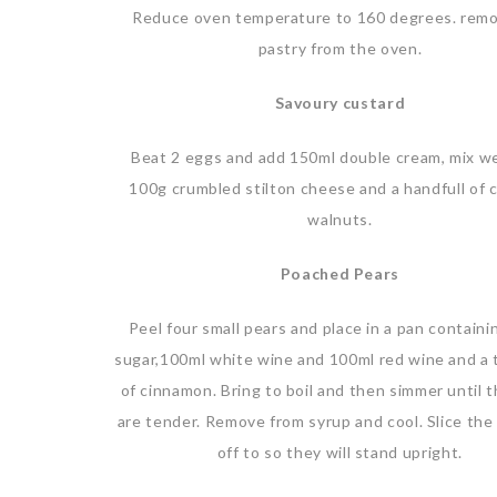
Reduce oven temperature to 160 degrees. rem
pastry from the oven.
Savoury custard
Beat 2 eggs and add 150ml double cream, mix we
100g crumbled stilton cheese and a handfull of 
walnuts.
Poached Pears
Peel four small pears and place in a pan contain
sugar,100ml white wine and 100ml red wine and a
of cinnamon. Bring to boil and then simmer until 
are tender. Remove from syrup and cool. Slice th
off to so they will stand upright.