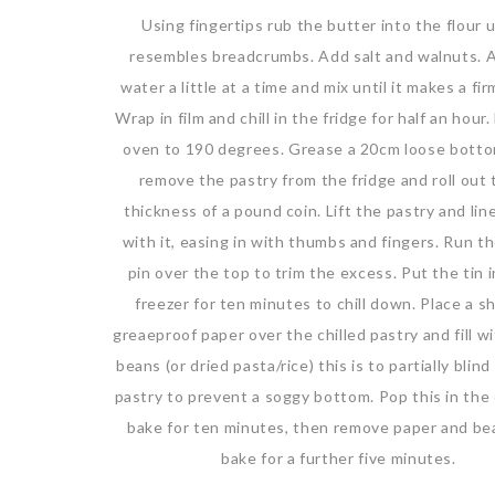
Using fingertips rub the butter into the flour un
resembles breadcrumbs. Add salt and walnuts. 
water a little at a time and mix until it makes a fi
Wrap in film and chill in the fridge for half an hour
oven to 190 degrees. Grease a 20cm loose botto
remove the pastry from the fridge and roll out 
thickness of a pound coin. Lift the pastry and line
with it, easing in with thumbs and fingers. Run th
pin over the top to trim the excess. Put the tin 
freezer for ten minutes to chill down. Place a s
greaeproof paper over the chilled pastry and fill w
beans (or dried pasta/rice) this is to partially blin
pastry to prevent a soggy bottom. Pop this in the
bake for ten minutes, then remove paper and be
bake for a further five minutes.