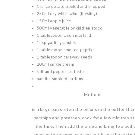
1 large potato peeled and chopped
250ml dry white wine (Riesling)
150ml apple juice
500ml vegetable or chicken stock
1 tablespoon Dijon mustard
1 tsp garlic granules
1 tablespoon smoked paprika
1 tablespoon caraway seeds
200ml single cream
salt and pepper to taste
handful smoked lardons
Method
in a large pan soften the onions in the butter the
parsnips and potatoes, cook for a few minutes stir
the time. Then add the wine and bring to a boil t
remove the alcohol content but leave the taste