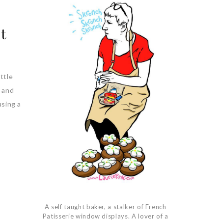
t
ttle
s and
using a
A self taught baker, a stalker of French
Patisserie window displays. A lover of a