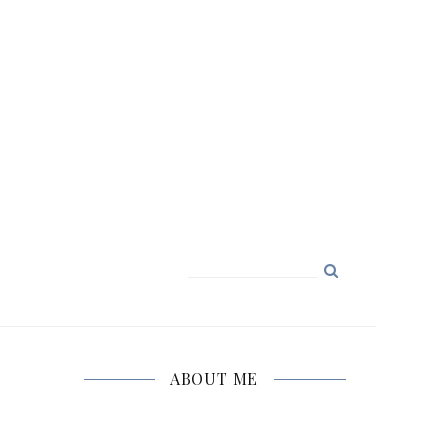
Search
for:
ABOUT ME