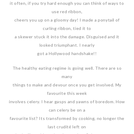
it often, if you try hard enough you can think of ways to
use red ribbon,
cheers you up on a gloomy day! I made a ponytail of
curling ribbon, tied it to
a skewer stuck it into the damage. Disguised and it
looked triumphant. I nearly
got a Hollywood handshake!!
The healthy eating regime is going well. There are so
many
things to make and devour once you get involved. My
favourite this week
involves celery. I hear gasps and yawns of boredom. How
can celery be on a
favourite list? Its transformed by cooking, no longer the
last crudité left on