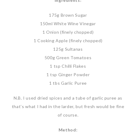
Ingredients:
175g Brown Sugar
150ml White Wine Vinegar
1 Onion (finely chopped)
1 Cooking Apple (finely chopped)
125g Sultanas
500g Green Tomatoes
1 tsp Chilli Flakes
1 tsp Ginger Powder
1 tbs Garlic Puree
N.B. I used dried spices and a tube of garlic puree as
that’s what I had in the larder, but fresh would be fine
of course.
Method: