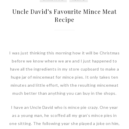
Uncle David’s Favourite Mince Meat
Recipe
I was just thinking this morning how it will be Christmas
before we know where we are and I just happened to
have all the ingredients in my store cupboard to make a
huge jar of mincemeat for mince pies. It only takes ten
minutes and little effort, with the resulting mincemeat
much better than anything you can buy in the shops.
I have an Uncle David who is mince pie crazy. One year
as a young man, he scoffed all my gran’s mince pies in
one sitting. The following year she played a joke on him,