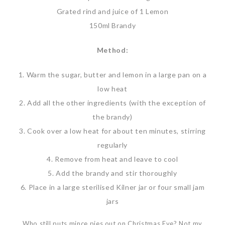
Grated rind and juice of 1 Lemon
150ml Brandy
Method:
1. Warm the sugar, butter and lemon in a large pan on a
low heat
2. Add all the other ingredients (with the exception of
the brandy)
3. Cook over a low heat for about ten minutes, stirring
regularly
4. Remove from heat and leave to cool
5. Add the brandy and stir thoroughly
6. Place in a large sterilised Kilner jar or four small jam
jars
Who still puts mince pies out on Christmas Eve? Not my