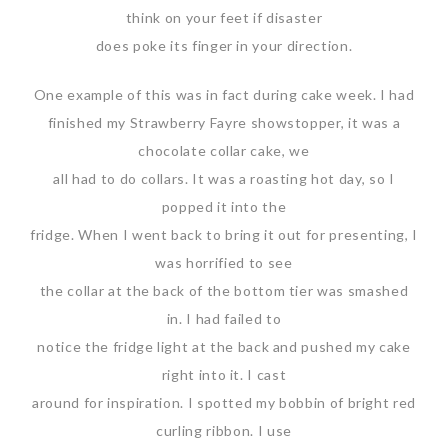
think on your feet if disaster
does poke its finger in your direction.
One example of this was in fact during cake week. I had
finished my Strawberry Fayre showstopper, it was a
chocolate collar cake, we
all had to do collars. It was a roasting hot day, so I
popped it into the
fridge. When I went back to bring it out for presenting, I
was horrified to see
the collar at the back of the bottom tier was smashed
in. I had failed to
notice the fridge light at the back and pushed my cake
right into it. I cast
around for inspiration. I spotted my bobbin of bright red
curling ribbon. I use