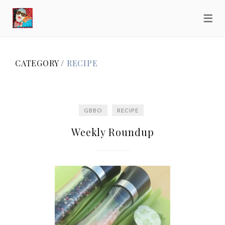
CATEGORY /
RECIPE
GBBO
RECIPE
Weekly Roundup