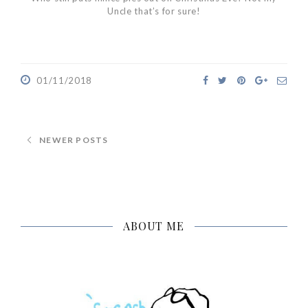
Uncle that’s for sure!
01/11/2018
NEWER POSTS
ABOUT ME