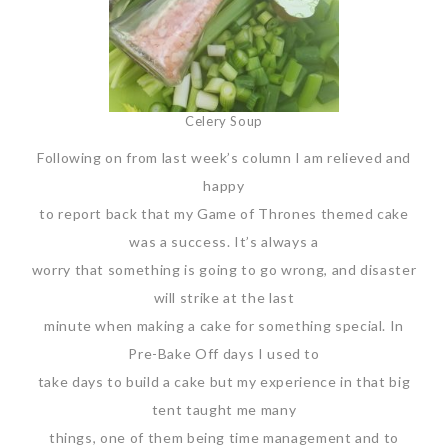
Celery Soup
Following on from last week’s column I am relieved and
happy
to report back that my Game of Thrones themed cake
was a success. It’s always a
worry that something is going to go wrong, and disaster
will strike at the last
minute when making a cake for something special. In
Pre-Bake Off days I used to
take days to build a cake but my experience in that big
tent taught me many
things, one of them being time management and to