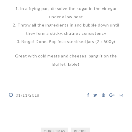
1. In a frying pan, dissolve the sugar in the vinegar
under a low heat
2. Throw all the ingredients in and bubble down until
they form a sticky, chutney consistency
3. Bingo! Done. Pop into sterilised jars (2 x 500g)
Great with cold meats and cheeses, bang it on the
Buffet Table!
01/11/2018
CHRISTMAS
RECIPE