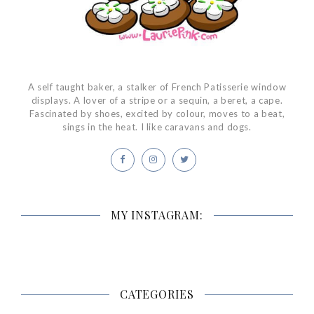
A self taught baker, a stalker of French Patisserie window
displays. A lover of a stripe or a sequin, a beret, a cape.
Fascinated by shoes, excited by colour, moves to a beat,
sings in the heat. I like caravans and dogs.
MY INSTAGRAM:
CATEGORIES