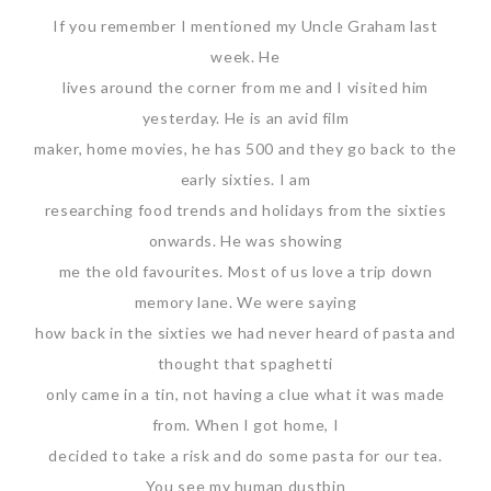
If you remember I mentioned my Uncle Graham last
week. He
lives around the corner from me and I visited him
yesterday. He is an avid film
maker, home movies, he has 500 and they go back to the
early sixties. I am
researching food trends and holidays from the sixties
onwards. He was showing
me the old favourites. Most of us love a trip down
memory lane. We were saying
how back in the sixties we had never heard of pasta and
thought that spaghetti
only came in a tin, not having a clue what it was made
from. When I got home, I
decided to take a risk and do some pasta for our tea.
You see my human dustbin