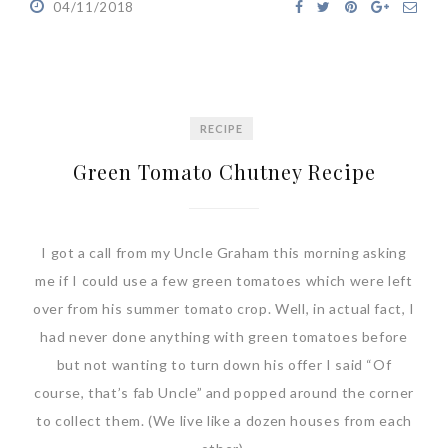
04/11/2018
RECIPE
Green Tomato Chutney Recipe
I got a call from my Uncle Graham this morning asking
me if I could use a few green tomatoes which were left
over from his summer tomato crop. Well, in actual fact, I
had never done anything with green tomatoes before
but not wanting to turn down his offer I said “Of
course, that’s fab Uncle” and popped around the corner
to collect them. (We live like a dozen houses from each