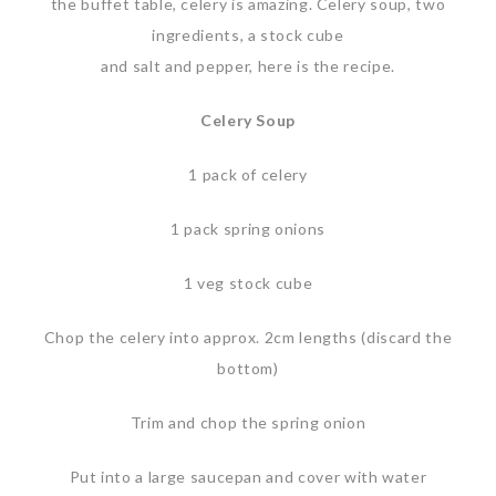
the buffet table, celery is amazing. Celery soup, two
ingredients, a stock cube
and salt and pepper, here is the recipe.
Celery Soup
1 pack of celery
1 pack spring onions
1 veg stock cube
Chop the celery into approx. 2cm lengths (discard the
bottom)
Trim and chop the spring onion
Put into a large saucepan and cover with water