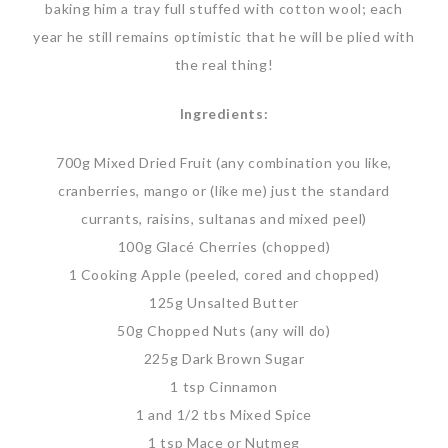
baking him a tray full stuffed with cotton wool; each
year he still remains optimistic that he will be plied with
the real thing!
Ingredients:
700g Mixed Dried Fruit (any combination you like,
cranberries, mango or (like me) just the standard
currants, raisins, sultanas and mixed peel)
100g Glacé Cherries (chopped)
1 Cooking Apple (peeled, cored and chopped)
125g Unsalted Butter
50g Chopped Nuts (any will do)
225g Dark Brown Sugar
1 tsp Cinnamon
1 and 1/2 tbs Mixed Spice
1 tsp Mace or Nutmeg