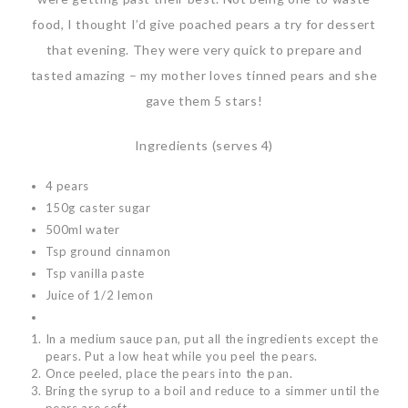
food, I thought I’d give poached pears a try for dessert
that evening. They were very quick to prepare and
tasted amazing – my mother loves tinned pears and she
gave them 5 stars!
Ingredients (serves 4)
4 pears
150g caster sugar
500ml water
Tsp ground cinnamon
Tsp vanilla paste
Juice of 1/2 lemon
In a medium sauce pan, put all the ingredients except the
pears. Put a low heat while you peel the pears.
Once peeled, place the pears into the pan.
Bring the syrup to a boil and reduce to a simmer until the
pears are soft.