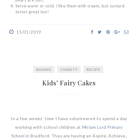
Serve warm or cold. I like them with cream, but custard
tastes great too!
15/01/2019
BAKING
CHARITY
RECIPE
Kids’ Fairy Cakes
In a few weeks’ time I have volunteered to spend a day
working with school children at
Miriam Lord Primary
in Bradford. They are having an Aspire, Achieve,
School