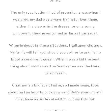
other).
The only recollection I had of green toms was when I
was a kid, my dad was always trying to ripen them,
either in a drawer in the dresser or on a sunny
windowsill, they never turned as far as I can recall.
When in doubt in these situations, I call upon chutney.
My family will tell you, should you bother to ask, I am a
bit of a condiment queen. When I was a kid the best
thing about mam’s salad on Sunday tea was the Heinz
Salad Cream.
Chutney is a big fave of mine, so I made some, took
about half an hour to cook down and Bob’s your uncle. (I
don’t have an uncle called Bob, but my kids do)!