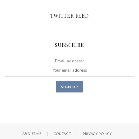
TWITTER FEED
SUBSCRIBE
Email address:
ABOUT ME
CONTACT
PRIVACY POLICY