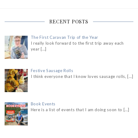
RECENT POSTS
The First Caravan Trip of the Year
I really look forward to the first trip away each
year
[…]
Festive Sausage Rolls
I think everyone that I know loves sausage rolls,
[…]
Book Events
Here is a list of events that I am doing soon to
[…]