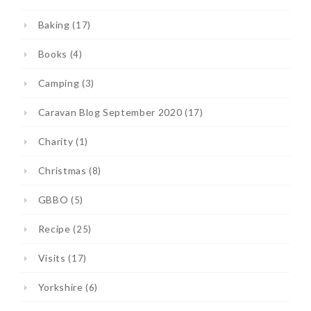
Baking
(17)
Books
(4)
Camping
(3)
Caravan Blog September 2020
(17)
Charity
(1)
Christmas
(8)
GBBO
(5)
Recipe
(25)
Visits
(17)
Yorkshire
(6)