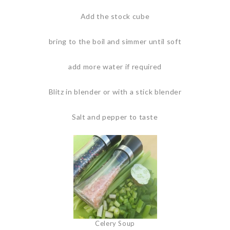
Add the stock cube
bring to the boil and simmer until soft
add more water if required
Blitz in blender or with a stick blender
Salt and pepper to taste
Celery Soup