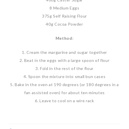
8 Medium Eggs
375g Self Raising Flour
40g Cocoa Powder
Method:
1. Cream the margarine and sugar together
2. Beat in the eggs with a large spoon of flour
3. Fold in the rest of the flour
4. Spoon the mixture into small bun cases
5. Bake in the oven at 190 degrees (or 180 degrees in a
fan assisted oven) for about ten minutes
6. Leave to cool on a wire rack