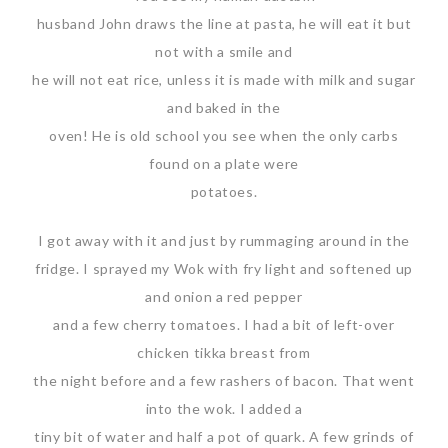
husband John draws the line at pasta, he will eat it but
not with a smile and
he will not eat rice, unless it is made with milk and sugar
and baked in the
oven! He is old school you see when the only carbs
found on a plate were
potatoes.
I got away with it and just by rummaging around in the
fridge. I sprayed my Wok with fry light and softened up
and onion a red pepper
and a few cherry tomatoes. I had a bit of left-over
chicken tikka breast from
the night before and a few rashers of bacon. That went
into the wok. I added a
tiny bit of water and half a pot of quark. A few grinds of