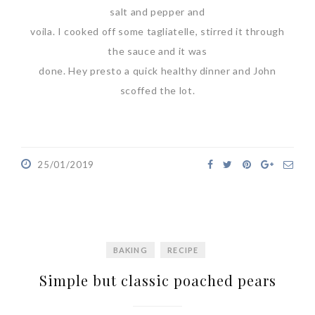
salt and pepper and
voila. I cooked off some tagliatelle, stirred it through
the sauce and it was
done. Hey presto a quick healthy dinner and John
scoffed the lot.
25/01/2019
BAKING
RECIPE
Simple but classic poached pears