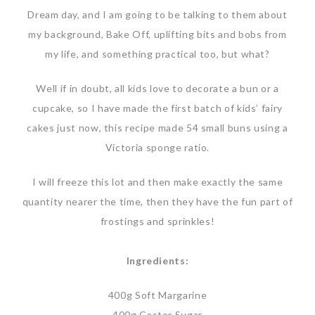
Dream day, and I am going to be talking to them about
my background, Bake Off, uplifting bits and bobs from
my life, and something practical too, but what?
Well if in doubt, all kids love to decorate a bun or a
cupcake, so I have made the first batch of kids’ fairy
cakes just now, this recipe made 54 small buns using a
Victoria sponge ratio.
I will freeze this lot and then make exactly the same
quantity nearer the time, then they have the fun part of
frostings and sprinkles!
Ingredients:
400g Soft Margarine
400g Caster Sugar