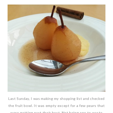
Last Sunday, I was making my shopping list and checked
the fruit bowl. It was empty except for a few pears that
were getting past their best. Not being one to waste