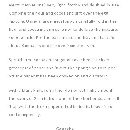
electric mixer until very light, frothy and doubled in size.
Combine the flour and cocoa and sift over the egg
mixture. Using a large metal spoon carefully fold in the
flour and cocoa making sure not to deflate the mixture,
so be gentle. Por the batter into the tray and bake for
about 8 minutes and remove from the oven.
Sprinkle the cocoa and sugar onto a sheet of clean
greaseproof paper and invert the sponge on to it. peel
off the paper it has been cooked on and discard it.
with a blunt knife run a line (do not cut right through
the sponge) 2 cm in from one of the short ends. and roll
it up with the fresh paper rolled inside it. Leave it to
cool completely.
Ganache