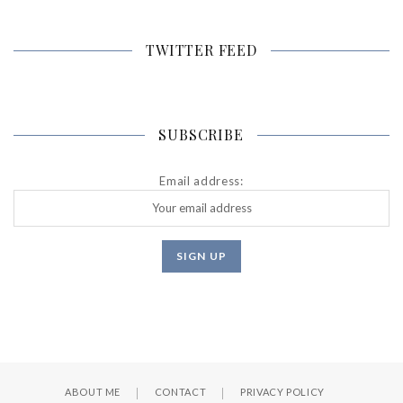
TWITTER FEED
SUBSCRIBE
Email address:
ABOUT ME
CONTACT
PRIVACY POLICY