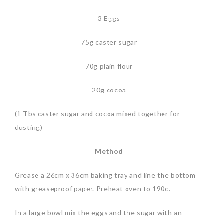
3 Eggs
75g caster sugar
70g plain flour
20g cocoa
(1 Tbs caster sugar and cocoa mixed together for
dusting)
Method
Grease a 26cm x 36cm baking tray and line the bottom
with greaseproof paper. Preheat oven to 190c.
In a large bowl mix the eggs and the sugar with an