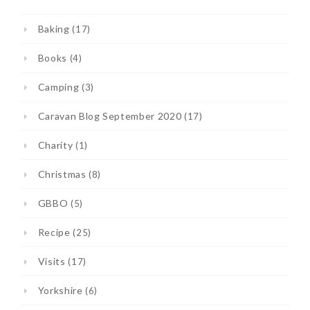
Baking
(17)
Books
(4)
Camping
(3)
Caravan Blog September 2020
(17)
Charity
(1)
Christmas
(8)
GBBO
(5)
Recipe
(25)
Visits
(17)
Yorkshire
(6)