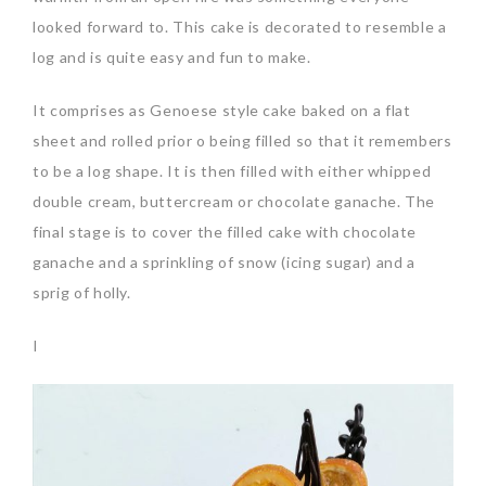
looked forward to. This cake is decorated to resemble a
log and is quite easy and fun to make.
It comprises as Genoese style cake baked on a flat
sheet and rolled prior o being filled so that it remembers
to be a log shape. It is then filled with either whipped
double cream, buttercream or chocolate ganache. The
final stage is to cover the filled cake with chocolate
ganache and a sprinkling of snow (icing sugar) and a
sprig of holly.
I