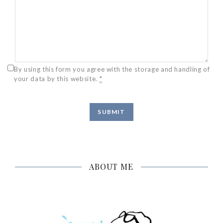
By using this form you agree with the storage and handling of
your data by this website.
*
ABOUT ME