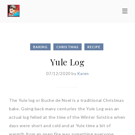
BAKING
CHRISTMAS
RECIPE
Yule Log
07/12/2020
by
Karen
The Yule log or Buche de Noel is a traditional Christmas
bake. Going back many centuries the Yule Log was an
actual log felled at the time of the Winter Solstice when
days were short and cold and at Yule time a bit of
warmth from an open fire was something everyone