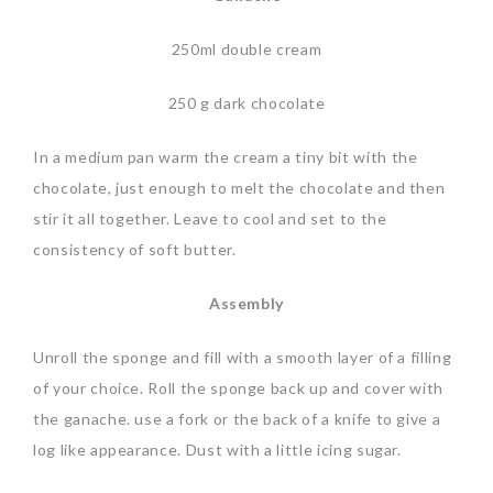
250ml double cream
250 g dark chocolate
In a medium pan warm the cream a tiny bit with the
chocolate, just enough to melt the chocolate and then
stir it all together. Leave to cool and set to the
consistency of soft butter.
Assembly
Unroll the sponge and fill with a smooth layer of a filling
of your choice. Roll the sponge back up and cover with
the ganache. use a fork or the back of a knife to give a
log like appearance. Dust with a little icing sugar.