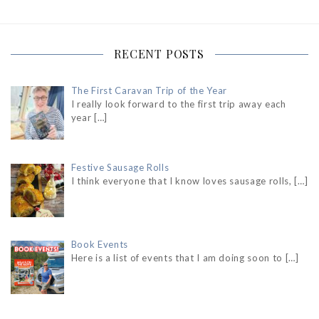
RECENT POSTS
The First Caravan Trip of the Year
I really look forward to the first trip away each
year
[…]
Festive Sausage Rolls
I think everyone that I know loves sausage rolls,
[…]
Book Events
Here is a list of events that I am doing soon to
[…]