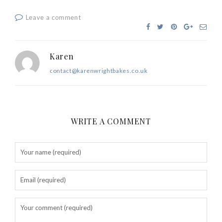
Leave a comment
Karen
contact@karenwrightbakes.co.uk
WRITE A COMMENT