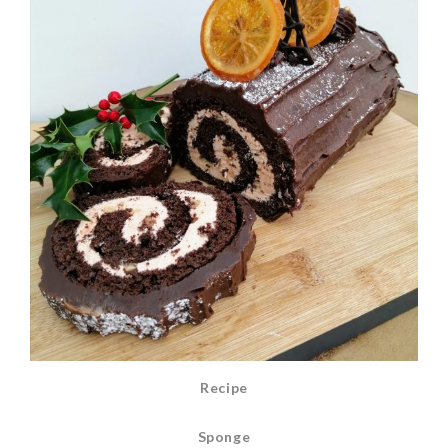
Recipe
Sponge