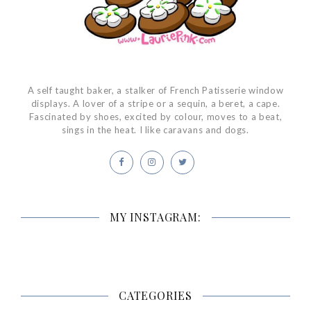
A self taught baker, a stalker of French Patisserie window
displays. A lover of a stripe or a sequin, a beret, a cape.
Fascinated by shoes, excited by colour, moves to a beat,
sings in the heat. I like caravans and dogs.
MY INSTAGRAM:
CATEGORIES