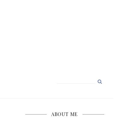
Search
for:
ABOUT ME