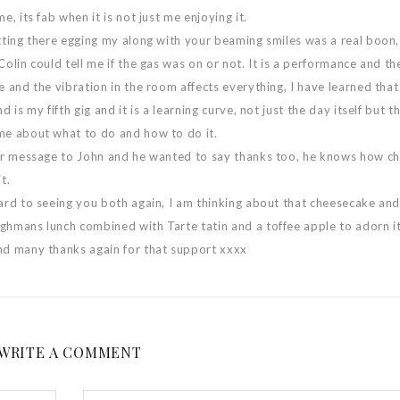
e, its fab when it is not just me enjoying it.
tting there egging my along with your beaming smiles was a real boon,
Colin could tell me if the gas was on or not. It is a performance and the
e and the vibration in the room affects everything, I have learned that
d is my fifth gig and it is a learning curve, not just the day itself but t
me about what to do and how to do it.
ur message to John and he wanted to say thanks too, he knows how ch
t.
ard to seeing you both again, I am thinking about that cheesecake and
hmans lunch combined with Tarte tatin and a toffee apple to adorn it
nd many thanks again for that support xxxx
WRITE A COMMENT