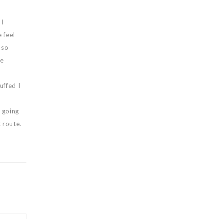
 I
 feel
 so
he
uffed I
 going
 route.