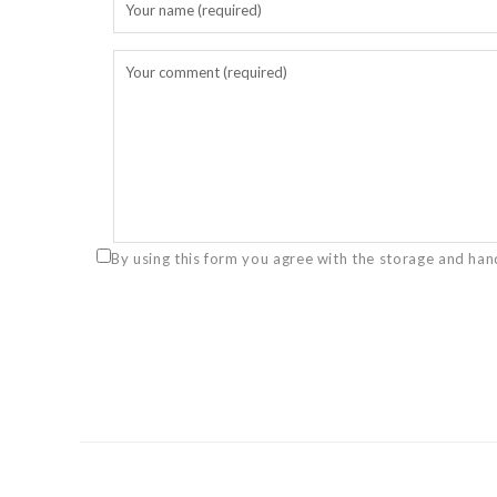
By using this form you agree with the storage and han