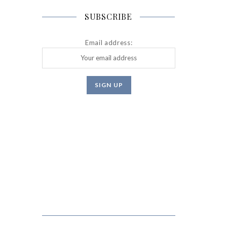
SUBSCRIBE
Email address: