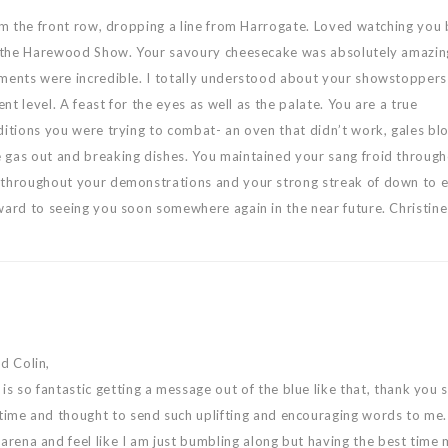
rom the front row, dropping a line from Harrogate. Loved watching you
at the Harewood Show. Your savoury cheesecake was absolutely amazin
ments were incredible. I totally understood about your showstoppers
ent level. A feast for the eyes as well as the palate. You are a true
ditions you were trying to combat- an oven that didn’t work, gales bl
 gas out and breaking dishes. You maintained your sang froid through
 throughout your demonstrations and your strong streak of down to 
ward to seeing you soon somewhere again in the near future. Christine
nd Colin,
is so fantastic getting a message out of the blue like that, thank you
 time and thought to send such uplifting and encouraging words to me.
 arena and feel like I am just bumbling along but having the best time 