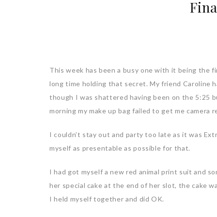
Fina
This week has been a busy one with it being the fin
long time holding that secret. My friend Caroline h
though I was shattered having been on the 5:25 bus
morning my make up bag failed to get me camera r
I couldn’t stay out and party too late as it was Ex
myself as presentable as possible for that.
I had got myself a new red animal print suit and so
her special cake at the end of her slot, the cake 
I held myself together and did OK.