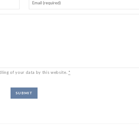
dling of your data by this website.
*