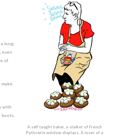
 a long,
t, even
me of
to make
y with
w boots,
A self taught baker, a stalker of French
Patisserie window displays. A lover of a