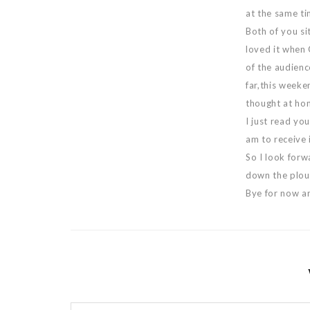
at the same tim
Both of you si
loved it when 
of the audienc
far,this weeken
thought at ho
I just read yo
am to receive i
So I look forw
down the ploug
Bye for now a