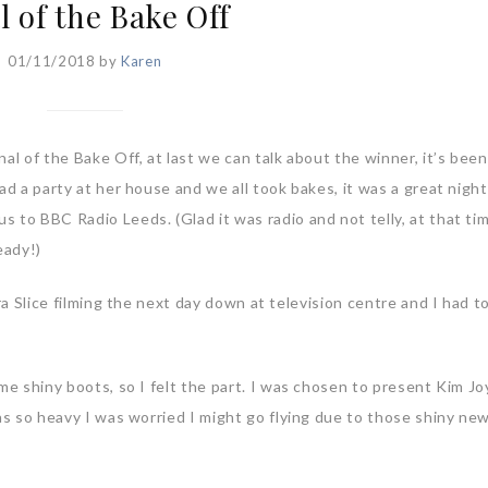
l of the Bake Off
01/11/2018
by
Karen
al of the Bake Off, at last we can talk about the winner, it’s been
ad a party at her house and we all took bakes, it was a great nigh
 to BBC Radio Leeds. (Glad it was radio and not telly, at that ti
eady!)
tra Slice filming the next day down at television centre and I had 
me shiny boots, so I felt the part. I was chosen to present Kim Jo
was so heavy I was worried I might go flying due to those shiny ne