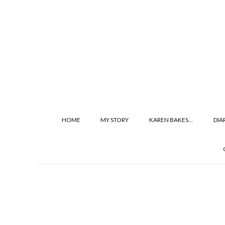
HOME
MY STORY
KAREN BAKES…
DIA