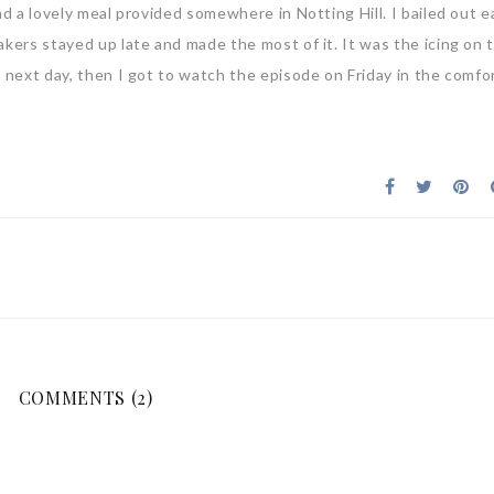
ad a lovely meal provided somewhere in Notting Hill. I bailed out e
akers stayed up late and made the most of it. It was the icing on 
e next day, then I got to watch the episode on Friday in the comfo
COMMENTS (2)