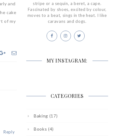
arly and
stripe or a sequin, a beret, a cape.
Fascinated by shoes, excited by colour,
the cake
moves to a beat, sings in the heat. I like
rt of my
caravans and dogs.
MY INSTAGRAM:
CATEGORIES
Baking
(17)
Books
(4)
Reply