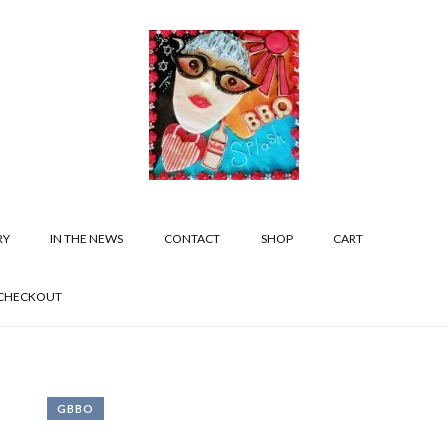
RY
IN THE NEWS
CONTACT
SHOP
CART
CHECKOUT
GBBO