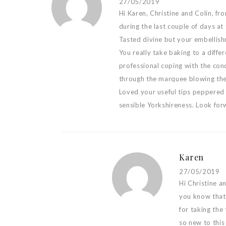
27/05/2019
Hi Karen, Christine and Colin, f
during the last couple of days 
Tasted divine but your embellish
You really take baking to a differ
professional coping with the con
through the marquee blowing the
Loved your useful tips peppered
sensible Yorkshireness. Look for
Karen
27/05/2019
Hi Christine a
you know that 
for taking the
so new to this