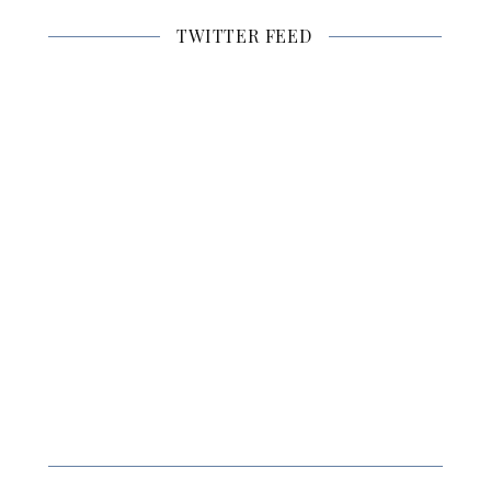
TWITTER FEED