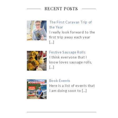
RECENT POSTS
The First Caravan Trip of
the Year
I really look forward to the
first trip away each year
[…]
Festive Sausage Rolls
I think everyone that I
know loves sausage rolls,
[…]
Book Events
Here is a list of events that
I am doing soon to
[…]