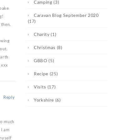
Camping
(3)
 bake
Caravan Blog September 2020
g!
(17)
 then.
Charity
(1)
owing
Christmas
(8)
out.
earth
GBBO
(5)
 xxx
Recipe
(25)
Visits
(17)
Reply
Yorkshire
(6)
 so much
 I am
myself