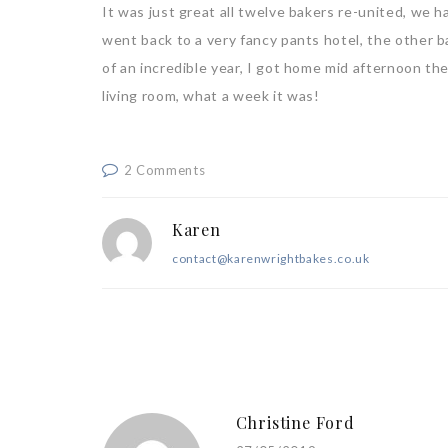
It was just great all twelve bakers re-united, we h
went back to a very fancy pants hotel, the other b
of an incredible year, I got home mid afternoon th
living room, what a week it was!
2 Comments
Karen
contact@karenwrightbakes.co.uk
Christine Ford