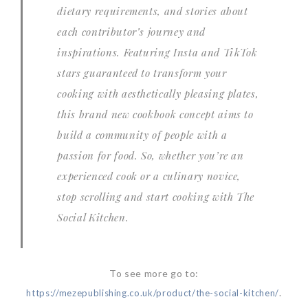
dietary requirements, and stories about
each contributor’s journey and
inspirations. Featuring Insta and TikTok
stars guaranteed to transform your
cooking with aesthetically pleasing plates,
this brand new cookbook concept aims to
build a community of people with a
passion for food. So, whether you’re an
experienced cook or a culinary novice,
stop scrolling and start cooking with
The
Social Kitchen
.
To see more go to:
.
https://mezepublishing.co.uk/product/the-social-kitchen/