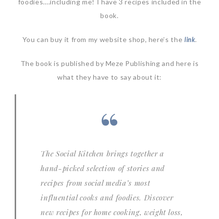
foodies….including me! I have 3 recipes included in the
book.
You can buy it from my website shop, here’s the
.
link
The book is published by Meze Publishing and here is
what they have to say about it:
The Social Kitchen
brings together a
hand-picked selection of stories and
recipes from social media’s most
influential cooks and foodies. Discover
new recipes for home cooking, weight loss,