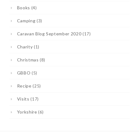
Books
(4)
Camping
(3)
Caravan Blog September 2020
(17)
Charity
(1)
Christmas
(8)
GBBO
(5)
Recipe
(25)
Visits
(17)
Yorkshire
(6)