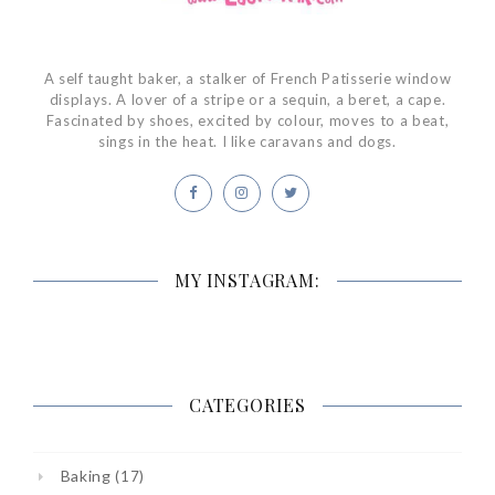
A self taught baker, a stalker of French Patisserie window
displays. A lover of a stripe or a sequin, a beret, a cape.
Fascinated by shoes, excited by colour, moves to a beat,
sings in the heat. I like caravans and dogs.
MY INSTAGRAM:
CATEGORIES
Baking
(17)