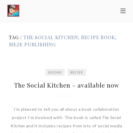
TAG /
THE SOCIAL KITCHEN; RECIPE BOOK;
MEZE PUBLISHING
BOOKS
RECIPE
The Social Kitchen – available now
I’m pleased to tell you all about a book collaboration
project I’m involved with. The book is called
The Social
Kitchen
and it includes recipes from lots of social media