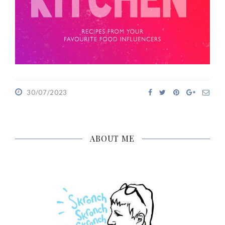
30/07/2023
ABOUT ME