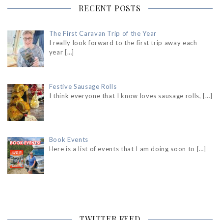
RECENT POSTS
The First Caravan Trip of the Year
I really look forward to the first trip away each
year
[…]
Festive Sausage Rolls
I think everyone that I know loves sausage rolls,
[…]
Book Events
Here is a list of events that I am doing soon to
[…]
TWITTER FEED