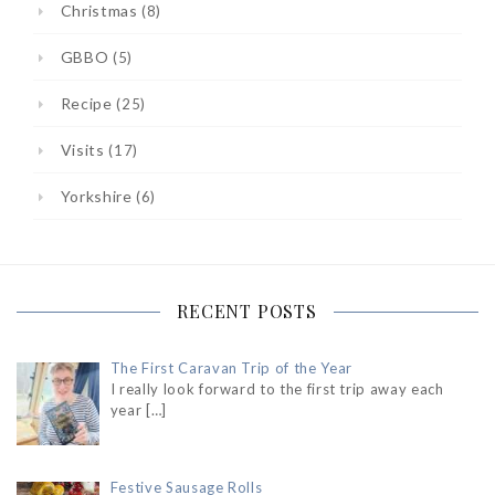
Christmas
(8)
GBBO
(5)
Recipe
(25)
Visits
(17)
Yorkshire
(6)
RECENT POSTS
The First Caravan Trip of the Year
I really look forward to the first trip away each
year
[…]
Festive Sausage Rolls