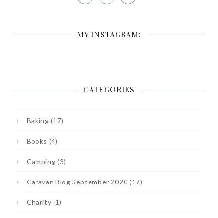
MY INSTAGRAM:
CATEGORIES
Baking
(17)
Books
(4)
Camping
(3)
Caravan Blog September 2020
(17)
Charity
(1)