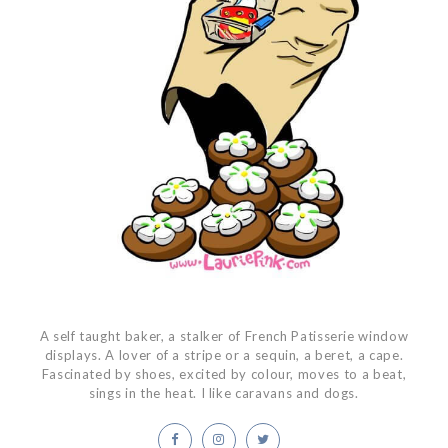
A self taught baker, a stalker of French Patisserie window
displays. A lover of a stripe or a sequin, a beret, a cape.
Fascinated by shoes, excited by colour, moves to a beat,
sings in the heat. I like caravans and dogs.