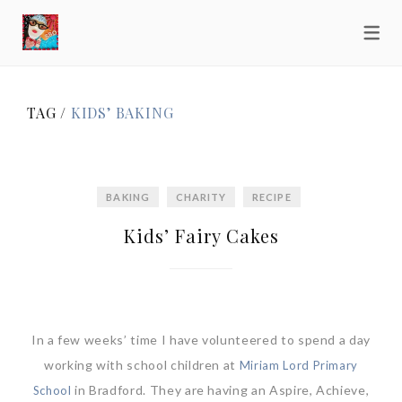
TAG /
KIDS’ BAKING
BAKING
CHARITY
RECIPE
Kids’ Fairy Cakes
In a few weeks’ time I have volunteered to spend a day
working with school children at
Miriam Lord Primary
in Bradford. They are having an Aspire, Achieve,
School