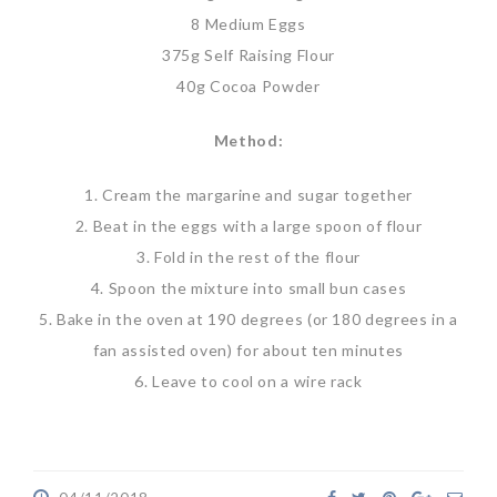
8 Medium Eggs
375g Self Raising Flour
40g Cocoa Powder
Method:
1. Cream the margarine and sugar together
2. Beat in the eggs with a large spoon of flour
3. Fold in the rest of the flour
4. Spoon the mixture into small bun cases
5. Bake in the oven at 190 degrees (or 180 degrees in a
fan assisted oven) for about ten minutes
6. Leave to cool on a wire rack