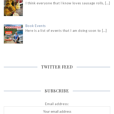
I think everyone that I know loves sausage rolls,
[…]
Book Events
Here is a list of events that I am doing soon to
[…]
TWITTER FEED
SUBSCRIBE
Email address: