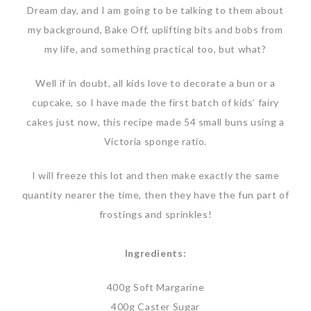
Dream day, and I am going to be talking to them about
my background, Bake Off, uplifting bits and bobs from
my life, and something practical too, but what?
Well if in doubt, all kids love to decorate a bun or a
cupcake, so I have made the first batch of kids’ fairy
cakes just now, this recipe made 54 small buns using a
Victoria sponge ratio.
I will freeze this lot and then make exactly the same
quantity nearer the time, then they have the fun part of
frostings and sprinkles!
Ingredients:
400g Soft Margarine
400g Caster Sugar