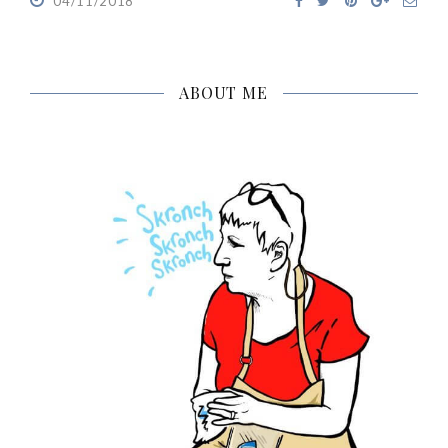
04/11/2018
ABOUT ME