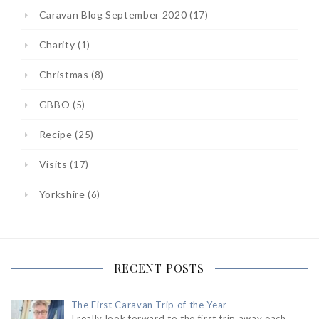
Caravan Blog September 2020
(17)
Charity
(1)
Christmas
(8)
GBBO
(5)
Recipe
(25)
Visits
(17)
Yorkshire
(6)
RECENT POSTS
The First Caravan Trip of the Year
I really look forward to the first trip away each