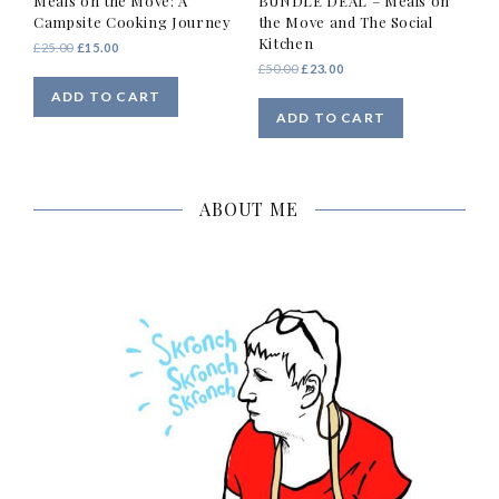
Meals on the Move: A
BUNDLE DEAL – Meals on
Campsite Cooking Journey
the Move and The Social
Kitchen
Original
Current
£
25.00
£
15.00
price
price
Original
Current
£
50.00
£
23.00
was:
is:
price
price
ADD TO CART
£25.00.
£15.00.
was:
is:
ADD TO CART
£50.00.
£23.00.
ABOUT ME