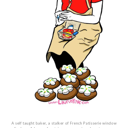
A self taught baker, a stalker of French Patisserie window