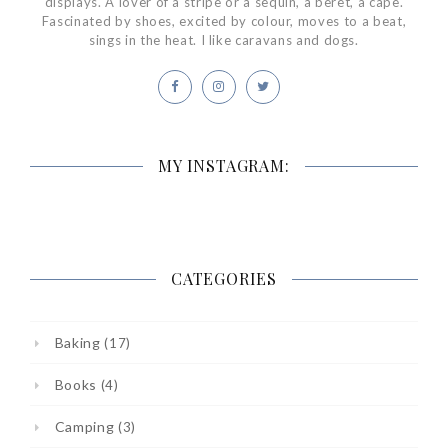
displays. A lover of a stripe or a sequin, a beret, a cape.
Fascinated by shoes, excited by colour, moves to a beat,
sings in the heat. I like caravans and dogs.
MY INSTAGRAM:
CATEGORIES
Baking
(17)
Books
(4)
Camping
(3)