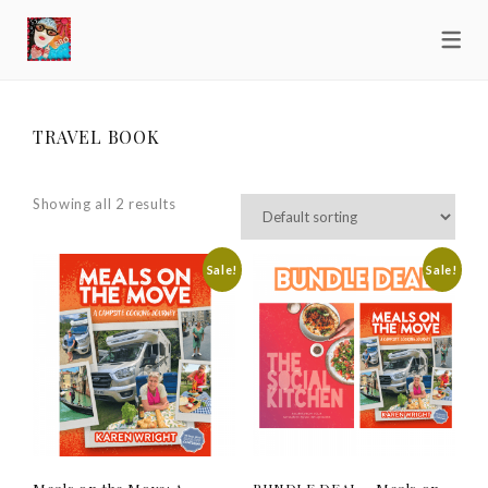
TRAVEL BOOK
Showing all 2 results
Sale!
Sale!