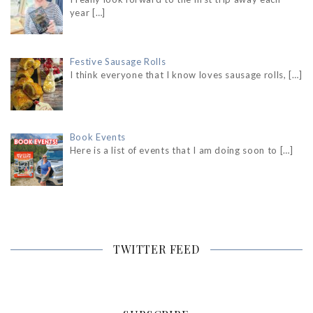
year
[…]
Festive Sausage Rolls
I think everyone that I know loves sausage rolls,
[…]
Book Events
Here is a list of events that I am doing soon to
[…]
TWITTER FEED